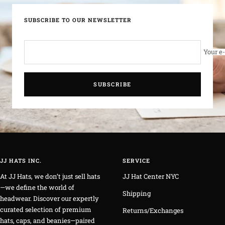
SUBSCRIBE TO OUR NEWSLETTER
Your e
SUBSCRIBE
JJ HATS INC.
SERVICE
At JJ Hats, we don’t just sell hats
JJ Hat Center NYC
—we define the world of
Shipping
headwear. Discover our expertly
curated selection of premium
Returns/Exchanges
hats, caps, and beanies—paired