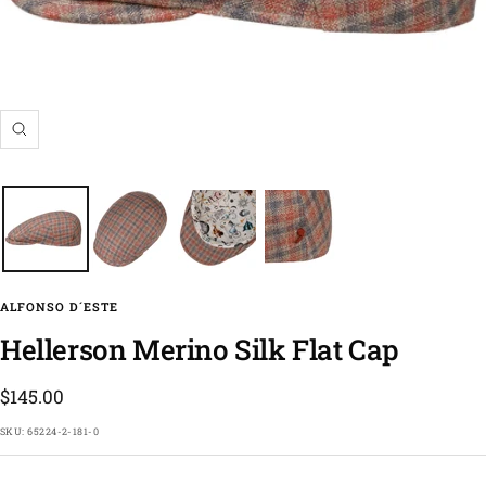
Zoom
ALFONSO D´ESTE
Hellerson Merino Silk Flat Cap
Sale
$145.00
price
SKU:
65224-2-181-0