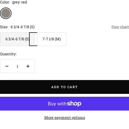
Color:
grey-red
grey-
red
Size:
6 3/4-6 7/8 (S)
Size chart
6 3/4-6 7/8 (S)
7-7 1/8 (M)
Quantity:
Decrease
Increase
quantity
quantity
ADD TO CART
More payment options