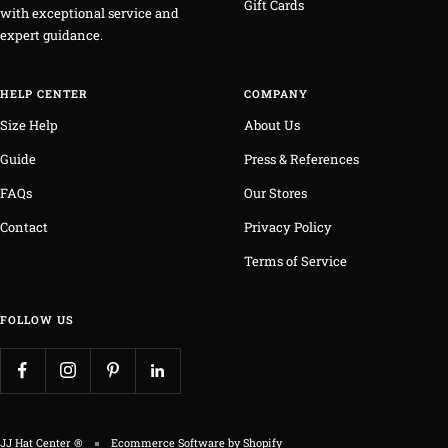
Gift Cards
with exceptional service and
expert guidance.
HELP CENTER
COMPANY
Size Help
About Us
Guide
Press & References
FAQs
Our Stores
Contact
Privacy Policy
Terms of Service
FOLLOW US
JJ Hat Center ®
Ecommerce Software by Shopify