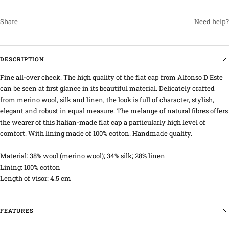
Share
Need help?
DESCRIPTION
Fine all-over check. The high quality of the flat cap from Alfonso D'Este
can be seen at first glance in its beautiful material. Delicately crafted
from merino wool, silk and linen, the look is full of character, stylish,
elegant and robust in equal measure. The melange of natural fibres offers
the wearer of this Italian-made flat cap a particularly high level of
comfort. With lining made of 100% cotton. Handmade quality.
Material: 38% wool (merino wool); 34% silk; 28% linen
Lining: 100% cotton
Length of visor: 4.5 cm
FEATURES