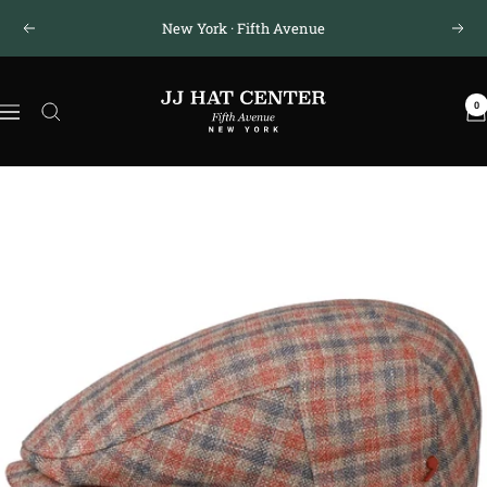
Skip
New York · Fifth Avenue
Previous
Next
to
content
JJ
0
Hat
Navigation
Center
®