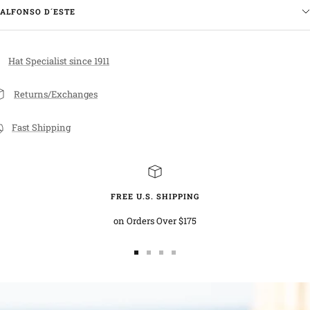
ALFONSO D´ESTE
Hat Specialist since 1911
Returns/Exchanges
Fast Shipping
FREE U.S. SHIPPING
on Orders Over $175
Go
Go
Go
Go
to
to
to
to
slide
slide
slide
slide
1
2
3
4