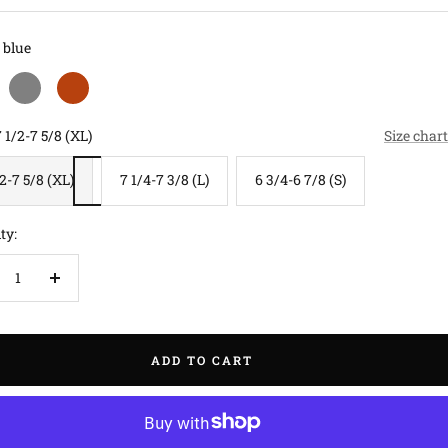
blue
grey
rust
 1/2-7 5/8 (XL)
Size chart
/2-7 5/8 (XL)
7 1/4-7 3/8 (L)
6 3/4-6 7/8 (S)
ty:
crease
Increase
antity
quantity
ADD TO CART