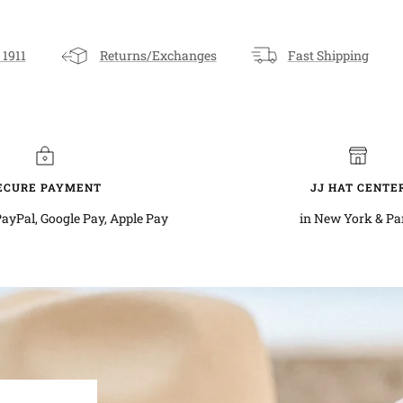
 1911
Returns/Exchanges
Fast Shipping
ECURE PAYMENT
JJ HAT CENTE
PayPal, Google Pay, Apple Pay
in New York & Pa