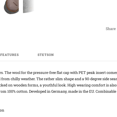
Share
FEATURES
STETSON
ys. The wool for the pressure-free flat cap with PET peak insert come
d from chilly weather. The rather slim shape and a 90-degree side sea
locked on wooden forms, a youthful look. High wearing comfort is also
rom 100% cotton. Developed in Germany, made in the EU. Combinable wi
ton