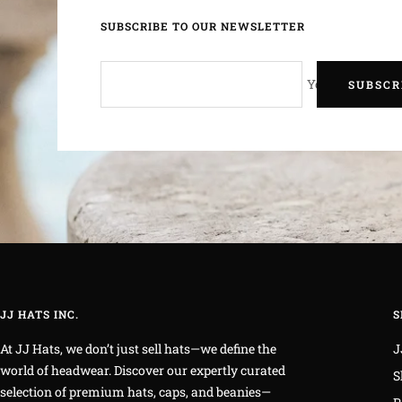
SUBSCRIBE TO OUR NEWSLETTER
Your e-mail
SUBSCR
JJ HATS INC.
S
At JJ Hats, we don’t just sell hats—we define the
J
world of headwear. Discover our expertly curated
S
selection of premium hats, caps, and beanies—