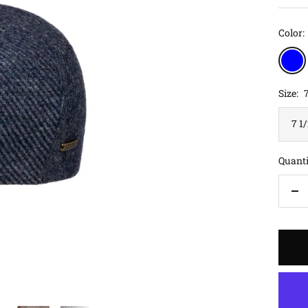
Color:
blue
Size:
7
7 1
Quanti
De
qu