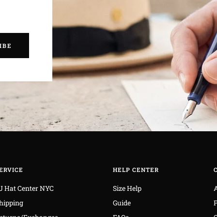
IBE
ERVICE
HELP CENTER
J Hat Center NYC
Size Help
hipping
Guide
P