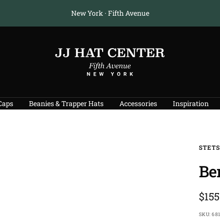
Free U.S. Shipping on Orders $175+
JJ
Hat
Center
®
Caps
Beanies & Trapper Hats
Accessories
Inspiration
STET
Be
Sale
$155
pric
SKU:
681