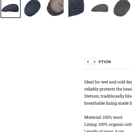
DESCRIPTION
Previous
Next
Ideal for wet and cold da
reliably protects the hea
Stetson, traditionally b
breathable lining made f
Material: 100% wool
Lining: 100% organic cot
Length of visor: 4 cm