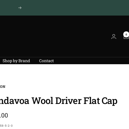
Next
0
Shop by Brand
Contact
SON
ndavoa Wool Driver Flat Cap
.00
e
58-5-2-0