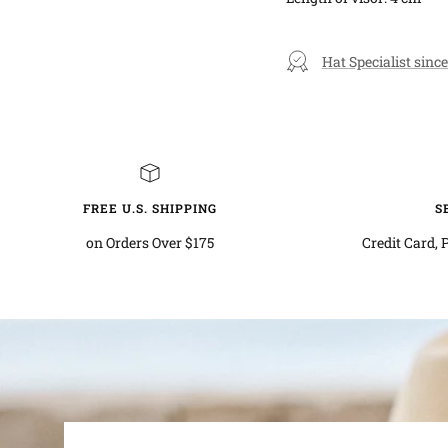
Hat Specialist since
FREE U.S. SHIPPING
S
on Orders Over $175
Credit Card, 