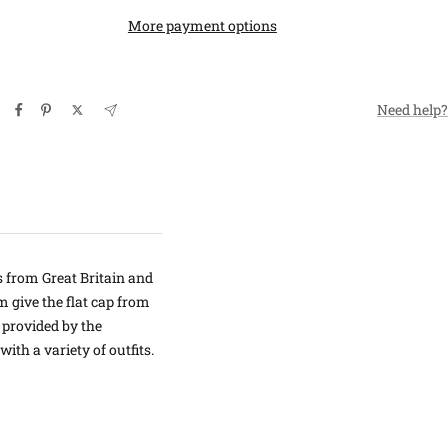
More payment options
Need help?
s from Great Britain and
m give the flat cap from
 provided by the
th a variety of outfits.