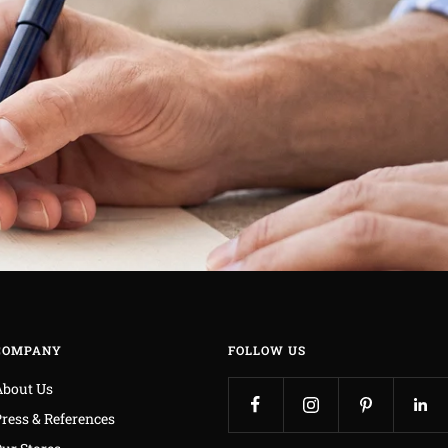
COMPANY
FOLLOW US
About Us
ress & References