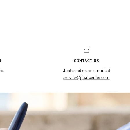
R
CONTACT US
ris
Just send us an e-mail at
service@jjhatcenter.com