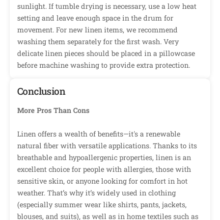
sunlight. If tumble drying is necessary, use a low heat
setting and leave enough space in the drum for
movement. For new linen items, we recommend
washing them separately for the first wash. Very
delicate linen pieces should be placed in a pillowcase
before machine washing to provide extra protection.
Conclusion
More Pros Than Cons
Linen offers a wealth of benefits—it's a renewable
natural fiber with versatile applications. Thanks to its
breathable and hypoallergenic properties, linen is an
excellent choice for people with allergies, those with
sensitive skin, or anyone looking for comfort in hot
weather. That’s why it’s widely used in clothing
(especially summer wear like shirts, pants, jackets,
blouses, and suits), as well as in home textiles such as