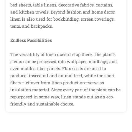
bed sheets, table linens, decorative fabrics, curtains,
and kitchen towels. Beyond fashion and home decor,
linen is also used for bookbinding, screen coverings,
tents, and backpacks.
Endless Possibilities
The versatility of linen doesn’t stop there. The plant’s
stems can be processed into wallpaper, mailbags, and
even molded fiber panels. Flax seeds are used to
produce linseed oil and animal feed, while the short
fibers—leftover from linen production—serve as
insulation material. Since every part of the plant can be
repurposed in some way, linen stands out as an eco-
friendly and sustainable choice.