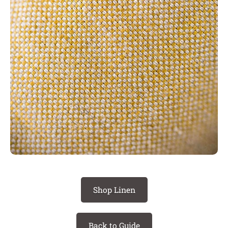
Shop Linen
Back to Guide