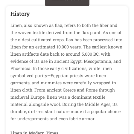
History
Linen, also known as flax, refers to both the fiber and
the woven textile derived from the flax plant. As one of
the oldest cultivated crops, flax has been processed into
linen for an estimated 10,000 years. The earliest known
linen artifacts date back to around 5,000 BC, with
evidence of its use in ancient Egypt, Mesopotamia, and
Phoenicia. In those early civilizations, white linen
symbolized purity—Egyptian priests wore linen
garments, and mummies were carefully wrapped in
linen cloth. From ancient Greece and Rome through
medieval Europe, linen was a dominant textile
material alongside wool. During the Middle Ages, its
durable, dirt-resistant nature made it a popular choice
for undergarments and even fabric armor.
Linen in Modern Times