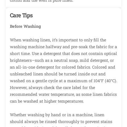
cotton and the weft is pure linen.
Care Tips
Before Washing
When washing linen, it’s important to only fill the
washing machine halfway and pre-soak the fabric for a
short time. Use a detergent that does not contain optical
brighteners—such as a neutral soap, mild detergent, or
an all-in-one detergent for colored fabrics. Colored and
unbleached linen should be turned inside out and
washed on a gentle cycle at a maximum of 104°F (40°C).
However, always check the care label for the
recommended water temperature, as some linen fabrics
can be washed at higher temperatures.
Whether washing by hand or in a machine, linen
should always be rinsed thoroughly to prevent stains