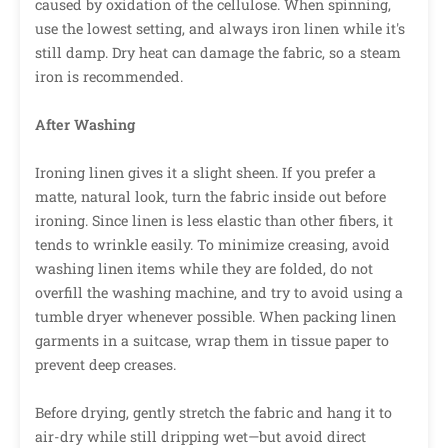
caused by oxidation of the cellulose. When spinning,
use the lowest setting, and always iron linen while it's
still damp. Dry heat can damage the fabric, so a steam
iron is recommended.
After Washing
Ironing linen gives it a slight sheen. If you prefer a
matte, natural look, turn the fabric inside out before
ironing. Since linen is less elastic than other fibers, it
tends to wrinkle easily. To minimize creasing, avoid
washing linen items while they are folded, do not
overfill the washing machine, and try to avoid using a
tumble dryer whenever possible. When packing linen
garments in a suitcase, wrap them in tissue paper to
prevent deep creases.
Before drying, gently stretch the fabric and hang it to
air-dry while still dripping wet—but avoid direct