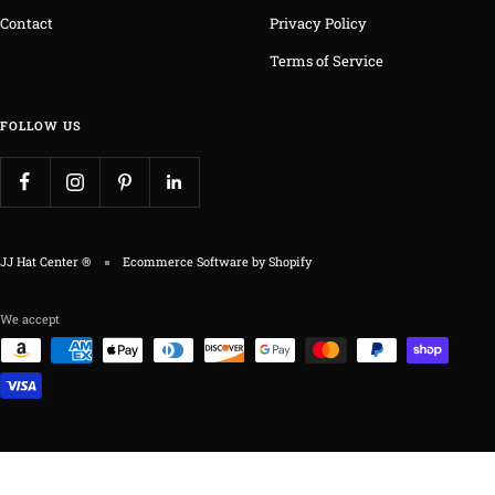
Contact
Privacy Policy
Terms of Service
FOLLOW US
JJ Hat Center ®
Ecommerce Software by Shopify
We accept