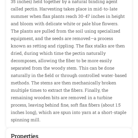
35 inches) held together by a natural binding agent
called pectin. Harvesting takes place in mid-to-late
summer when flax plants reach 30-47 inches in height
and bloom with delicate white or pale blue flowers.
The plants are pulled from the soil using specialized
equipment, and the seeds are removed—a process
known as retting and rippling. The flax stalks are then
dried, during which time the pectin naturally
decomposes, allowing the fiber to be more easily
separated from the woody stem. This can be done
naturally in the field or through controlled water-based
methods. The stems are then mechanically broken
multiple times to extract the fibers. Finally, the
remaining wooden bits are removed in a turbine
process, leaving behind fine, soft flax fibers (about 1.5
inches long), which are spun into yarn at a short-staple
spinning mill.
Properties