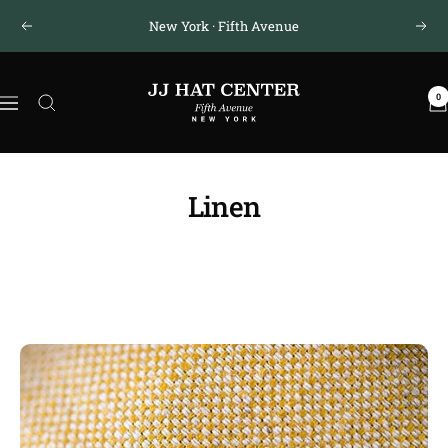
Skip
New York · Fifth Avenue
Previous
Next
to
content
JJ
0
Hat
Navigation
Center
®
Linen