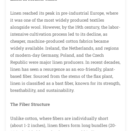
Linen reached its peak in pre-industrial Europe, where
it was one of the most widely produced textiles
alongside wool. However, by the 19th century, the labor-
intensive cultivation process led to its decline, as
cheaper, machine-produced cotton fabrics became
widely available. Ireland, the Netherlands, and regions
of modern-day Germany, Poland, and the Czech
Republic were major linen producers. In recent decades,
linen has seen a resurgence as an eco-friendly, plant-
based fiber. Sourced from the stems of the flax plant,
linen is classified as a bast fiber, known for its strength,
breathability, and sustainability.
The Fiber Structure
Unlike cotton, where fibers are individually short
(about 1-2 inches), linen fibers form long bundles (20-