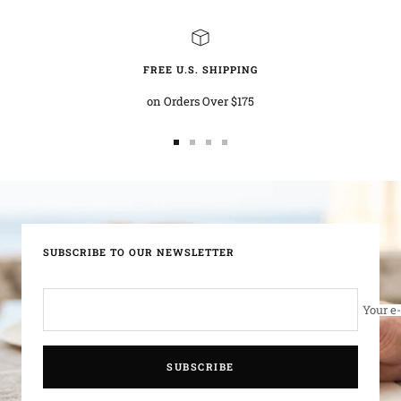
FREE U.S. SHIPPING
on Orders Over $175
Go
Go
Go
Go
to
to
to
to
slide
slide
slide
slide
1
2
3
4
SUBSCRIBE TO OUR NEWSLETTER
Your e
SUBSCRIBE