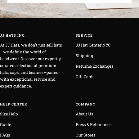
JJ HATS INC.
SERVICE
At JJ Hats, we don’t just sell hats
JJ Hat Center NYC
—we define the world of
Shipping
headwear. Discover our expertly
curated selection of premium
Returns/Exchanges
hats, caps, and beanies—paired
Gift Cards
with exceptional service and
expert guidance.
HELP CENTER
COMPANY
Size Help
About Us
Guide
Press & References
FAQs
Our Stores