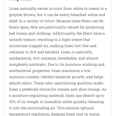
Linen naturally varies in color from white to cream to a
grayish-brown, but it can be easily bleached white and
dyed in a variety of colors. Because linen fibers can be
finely spun, they are particularly valued for producing
bed linens and clothing. Additionally, the fibers have a
smooth texture, resulting in a tight weave that
minimizes trapped air, making linen lint-free and
resistant to dirt and bacteria. Linen is naturally
antibacterial, dirt-resistant, breathable, and almost
completely antistatic. Due to its moisture-wicking and
antibacterial properties, linen maintains a low
moisture content, inhibits bacterial growth, and helps
absorb odors. These odor-neutralizing qualities make
linen a preferred choice for insoles and shoe linings. As
a moisture-regulating material, linen can absorb up to
35% of its weight in humidity while quickly releasing
it into the surrounding air. This ensures optimal
temperature regulation, keeping linen cool in warm