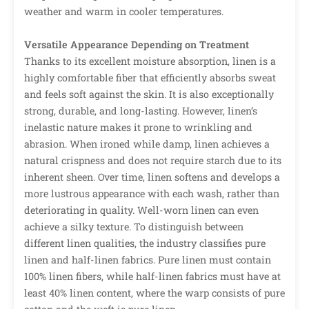
weather and warm in cooler temperatures.
Versatile Appearance Depending on Treatment
Thanks to its excellent moisture absorption, linen is a
highly comfortable fiber that efficiently absorbs sweat
and feels soft against the skin. It is also exceptionally
strong, durable, and long-lasting. However, linen’s
inelastic nature makes it prone to wrinkling and
abrasion. When ironed while damp, linen achieves a
natural crispness and does not require starch due to its
inherent sheen. Over time, linen softens and develops a
more lustrous appearance with each wash, rather than
deteriorating in quality. Well-worn linen can even
achieve a silky texture. To distinguish between
different linen qualities, the industry classifies pure
linen and half-linen fabrics. Pure linen must contain
100% linen fibers, while half-linen fabrics must have at
least 40% linen content, where the warp consists of pure