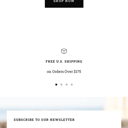
SHOP NOW
FREE U.S. SHIPPING
on Orders Over $175
Go
Go
Go
Go
to
to
to
to
slide
slide
slide
slide
1
2
3
4
SUBSCRIBE TO OUR NEWSLETTER