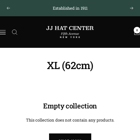
Skip
Established in 1911
Previous
Next
to
content
JJ
0
Hat
Navigation
Center
®
XL (62cm)
Empty collection
This collection does not contain any products.