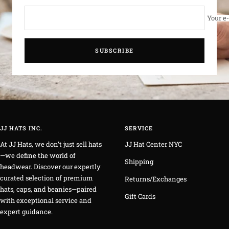
Your e
SUBSCRIBE
JJ HATS INC.
SERVICE
At JJ Hats, we don’t just sell hats
JJ Hat Center NYC
—we define the world of
Shipping
headwear. Discover our expertly
curated selection of premium
Returns/Exchanges
hats, caps, and beanies—paired
Gift Cards
with exceptional service and
expert guidance.