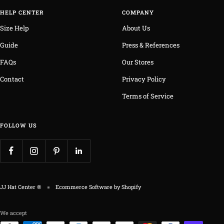
HELP CENTER
COMPANY
Size Help
About Us
Guide
Press & References
FAQs
Our Stores
Contact
Privacy Policy
Terms of Service
FOLLOW US
JJ Hat Center ®
Ecommerce Software by Shopify
We accept