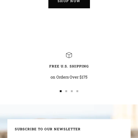
SHOP NOW
FREE U.S. SHIPPING
on Orders Over $175
Go
Go
Go
Go
to
to
to
to
slide
slide
slide
slide
1
2
3
4
SUBSCRIBE TO OUR NEWSLETTER