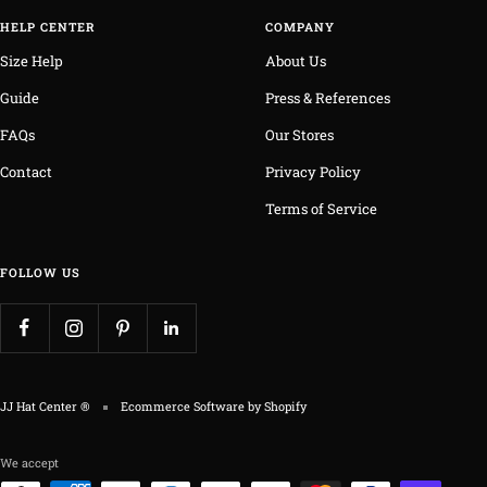
HELP CENTER
COMPANY
Size Help
About Us
Guide
Press & References
FAQs
Our Stores
Contact
Privacy Policy
Terms of Service
FOLLOW US
JJ Hat Center ®
Ecommerce Software by Shopify
We accept