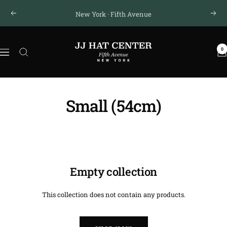
Skip
New York · Fifth Avenue
Previous
Next
to
content
JJ
0
Hat
Navigation
Center
®
Small (54cm)
Empty collection
This collection does not contain any products.