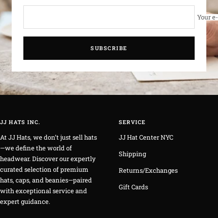
Your e
SUBSCRIBE
JJ HATS INC.
SERVICE
At JJ Hats, we don’t just sell hats
JJ Hat Center NYC
—we define the world of
Shipping
headwear. Discover our expertly
curated selection of premium
Returns/Exchanges
hats, caps, and beanies—paired
Gift Cards
with exceptional service and
expert guidance.