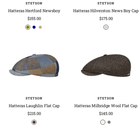
s
STETSON
STETSON
Hatteras Hertford Newsboy
Hatteras Hilverston News Boy Cap
Sale
Sale
$155.00
$175.00
price
price
o
n
k
m
l
a
h
i
i
v
a
x
v
y
k
e
e
i
d
c
o
l
o
u
r
STETSON
STETSON
s
Hatteras Laughlin Flat Cap
Hatteras Milbridge Wool Flat Cap
Sale
Sale
$215.00
$145.00
price
price
b
b
g
r
e
r
o
i
e