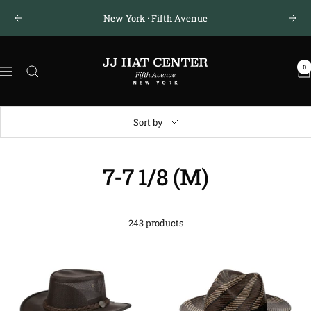
Skip
New York · Fifth Avenue
Previous
Next
to
content
JJ
0
Hat
Navigation
Center
®
Sort by
7-7 1/8 (M)
243 products