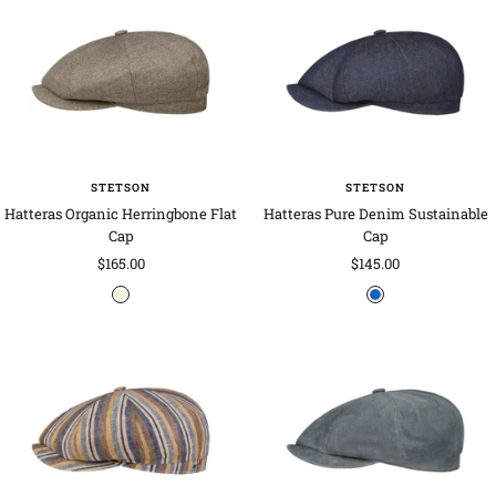
w
g
y
n
e
-
b
l
u
e
STETSON
STETSON
Hatteras Organic Herringbone Flat
Hatteras Pure Denim Sustainable
Cap
Cap
Sale
Sale
$165.00
$145.00
price
price
b
d
e
e
i
n
g
i
e
m