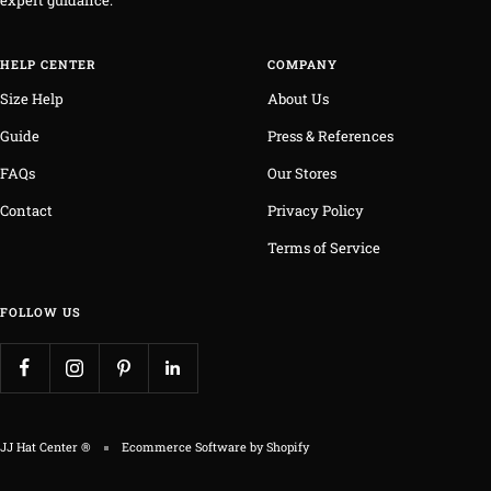
expert guidance.
HELP CENTER
COMPANY
Size Help
About Us
Guide
Press & References
FAQs
Our Stores
Contact
Privacy Policy
Terms of Service
FOLLOW US
JJ Hat Center ®
Ecommerce Software by Shopify