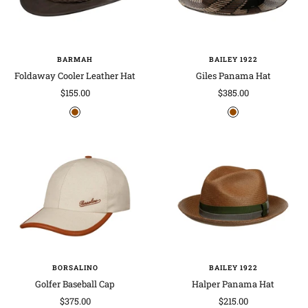
BARMAH
BAILEY 1922
Foldaway Cooler Leather Hat
Giles Panama Hat
Sale
Sale
$155.00
$385.00
price
price
b
b
r
r
o
o
w
w
n
n
BORSALINO
BAILEY 1922
Golfer Baseball Cap
Halper Panama Hat
Sale
Sale
$375.00
$215.00