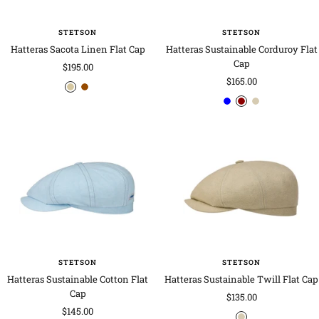
STETSON
STETSON
Hatteras Sacota Linen Flat Cap
Hatteras Sustainable Corduroy Flat
Cap
Sale
$195.00
Sale
$165.00
price
b
b
price
b
d
o
e
e
l
a
a
i
i
u
r
t
g
g
e
k
m
e
e
r
e
-
-
e
a
b
b
d
l
l
r
u
o
e
w
n
STETSON
STETSON
Hatteras Sustainable Cotton Flat
Hatteras Sustainable Twill Flat Cap
Cap
Sale
$135.00
Sale
$145.00
price