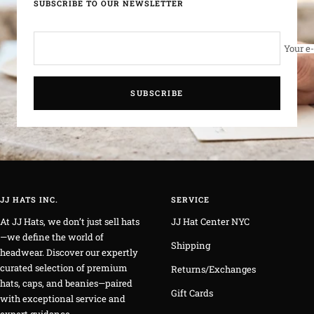
SUBSCRIBE TO OUR NEWSLETTER
Your e
SUBSCRIBE
JJ HATS INC.
SERVICE
At JJ Hats, we don’t just sell hats
JJ Hat Center NYC
—we define the world of
Shipping
headwear. Discover our expertly
curated selection of premium
Returns/Exchanges
hats, caps, and beanies—paired
Gift Cards
with exceptional service and