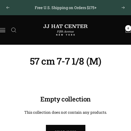
Skip
Free U.S. Shipping on Orders $175+
Previous
Next
to
content
JJ
0
Hat
Navigation
Center
®
57 cm 7-7 1/8 (M)
Empty collection
This collection does not contain any products.