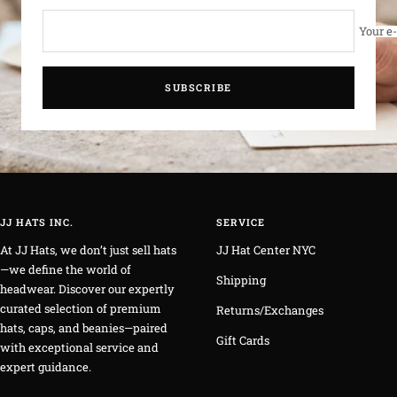
Your e
SUBSCRIBE
JJ HATS INC.
SERVICE
At JJ Hats, we don’t just sell hats
JJ Hat Center NYC
—we define the world of
Shipping
headwear. Discover our expertly
curated selection of premium
Returns/Exchanges
hats, caps, and beanies—paired
Gift Cards
with exceptional service and
expert guidance.