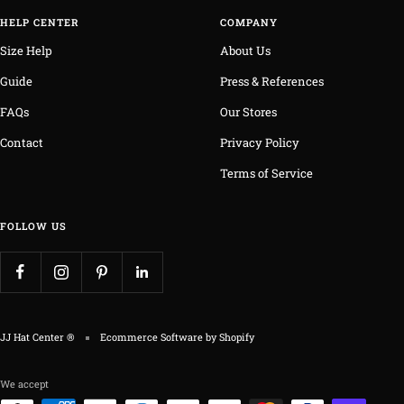
HELP CENTER
COMPANY
Size Help
About Us
Guide
Press & References
FAQs
Our Stores
Contact
Privacy Policy
Terms of Service
FOLLOW US
JJ Hat Center ®
Ecommerce Software by Shopify
We accept