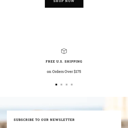
SHOP NOW
FREE U.S. SHIPPING
on Orders Over $175
Go
Go
Go
Go
to
to
to
to
slide
slide
slide
slide
1
2
3
4
SUBSCRIBE TO OUR NEWSLETTER