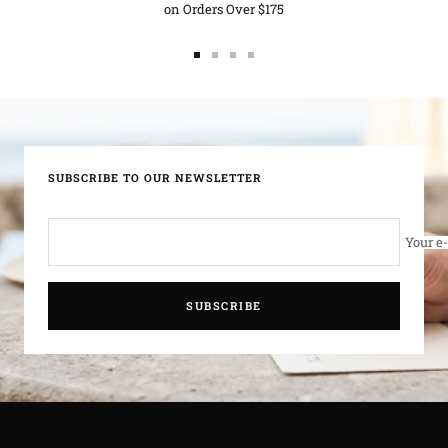
on Orders Over $175
d
Go
Go
Go
Go
to
to
to
to
slide
slide
slide
slide
1
2
3
4
SUBSCRIBE TO OUR NEWSLETTER
Your e
SUBSCRIBE