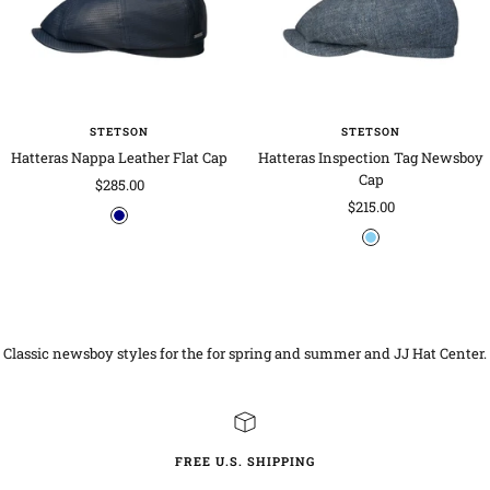
e
o
t
w
a
e
r
b
t
u
i
e
l
t
x
g
e
u
l
e
n
e
e
d
STETSON
STETSON
Hatteras Nappa Leather Flat Cap
Hatteras Inspection Tag Newsboy
Cap
Sale
$285.00
Sale
$215.00
price
n
price
b
a
l
v
u
y
e
-
Classic newsboy styles for the for spring and summer and JJ Hat Center.
m
o
t
t
l
FREE U.S. SHIPPING
e