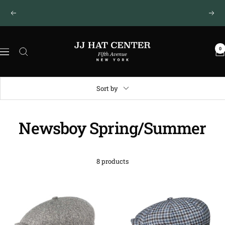
Skip
New York · Fifth Avenue
Previous
Next
to
content
JJ
0
Hat
Navigation
Center
®
Sort by
Newsboy Spring/Summer
8 products