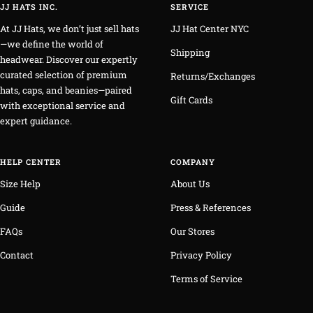
JJ HATS INC.
SERVICE
At JJ Hats, we don’t just sell hats
JJ Hat Center NYC
—we define the world of
Shipping
headwear. Discover our expertly
curated selection of premium
Returns/Exchanges
hats, caps, and beanies—paired
Gift Cards
with exceptional service and
expert guidance.
HELP CENTER
COMPANY
Size Help
About Us
Guide
Press & References
FAQs
Our Stores
Contact
Privacy Policy
Terms of Service