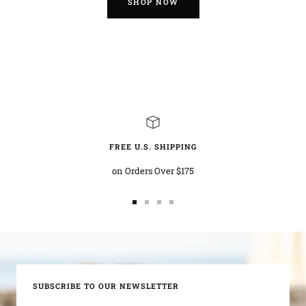
SHOP NOW
FREE U.S. SHIPPING
on Orders Over $175
Go
Go
Go
Go
to
to
to
to
slide
slide
slide
slide
1
2
3
4
SUBSCRIBE TO OUR NEWSLETTER