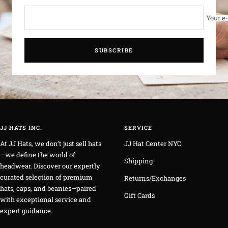
Your e
SUBSCRIBE
JJ HATS INC.
SERVICE
At JJ Hats, we don’t just sell hats
JJ Hat Center NYC
—we define the world of
Shipping
headwear. Discover our expertly
curated selection of premium
Returns/Exchanges
hats, caps, and beanies—paired
Gift Cards
with exceptional service and
expert guidance.