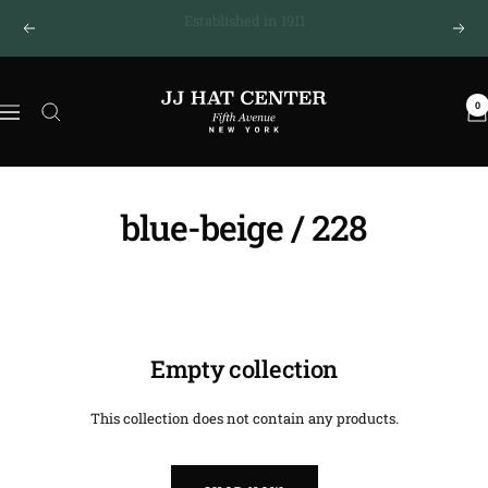
Skip
New York · Fifth Avenue
Previous
Next
to
content
JJ
0
Hat
Navigation
Center
®
blue-beige / 228
Empty collection
This collection does not contain any products.