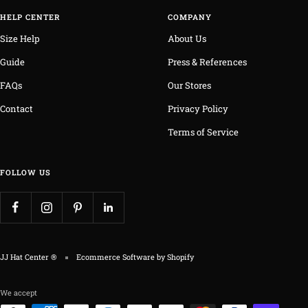
HELP CENTER
COMPANY
Size Help
About Us
Guide
Press & References
FAQs
Our Stores
Contact
Privacy Policy
Terms of Service
FOLLOW US
JJ Hat Center ®
Ecommerce Software by Shopify
We accept