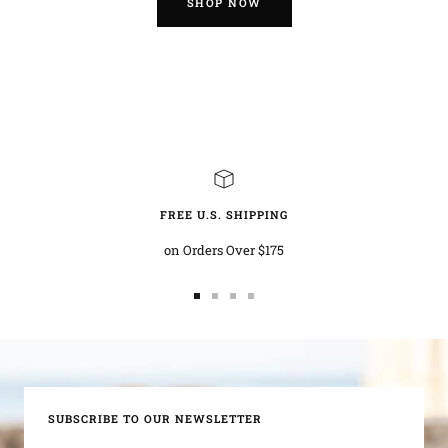
SHOP NOW
FREE U.S. SHIPPING
on Orders Over $175
Go
Go
Go
Go
to
to
to
to
slide
slide
slide
slide
1
2
3
4
SUBSCRIBE TO OUR NEWSLETTER