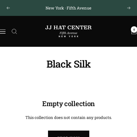
Skip
New York · Fifth Avenue
Previous
Next
to
content
JJ
0
Hat
Navigation
Center
®
Black Silk
Empty collection
This collection does not contain any products.