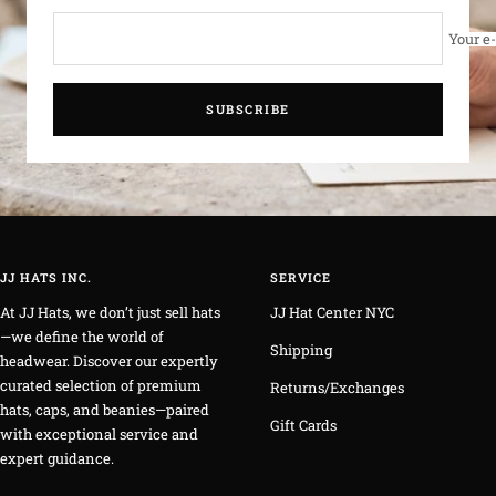
Your e
SUBSCRIBE
JJ HATS INC.
SERVICE
At JJ Hats, we don’t just sell hats
JJ Hat Center NYC
—we define the world of
Shipping
headwear. Discover our expertly
curated selection of premium
Returns/Exchanges
hats, caps, and beanies—paired
Gift Cards
with exceptional service and
expert guidance.