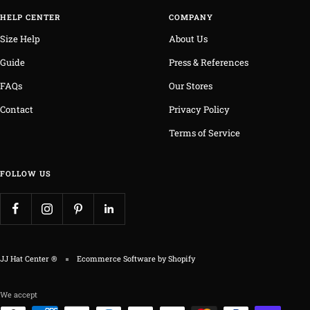
HELP CENTER
COMPANY
Size Help
About Us
Guide
Press & References
FAQs
Our Stores
Contact
Privacy Policy
Terms of Service
FOLLOW US
JJ Hat Center ®
Ecommerce Software by Shopify
We accept